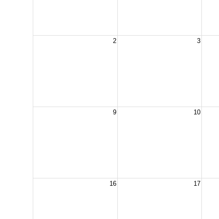
2
3
9
10
16
17