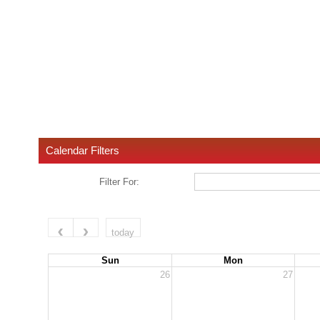
Calendar Filters
Filter For:
today
Sun
Mon
26
27