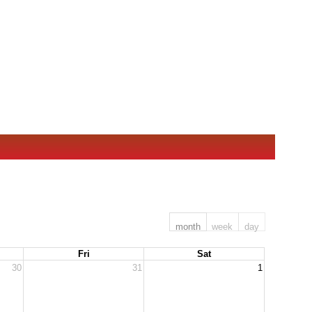
month
week
day
Fri
Sat
30
31
1