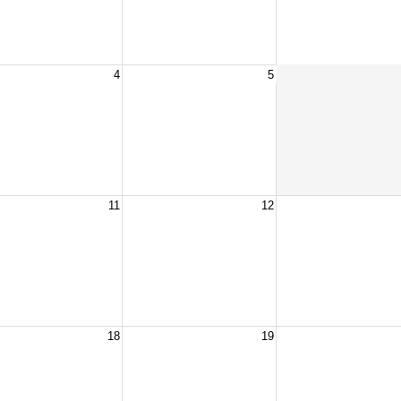
4
5
11
12
18
19