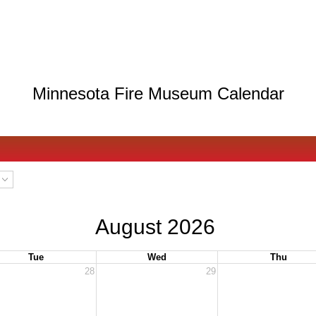
Minnesota Fire Museum Calendar
August 2026
Tue
Wed
Thu
28
29