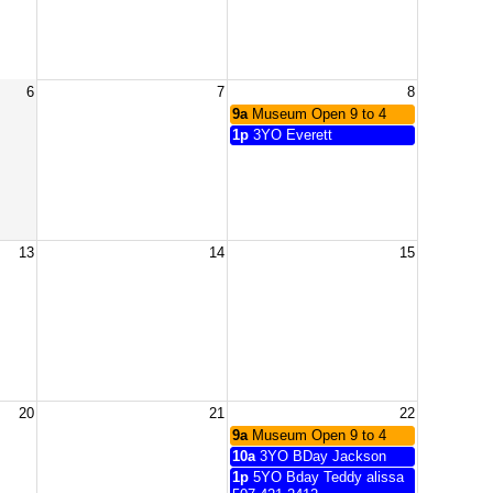
6
7
8
9a
Museum Open 9 to 4
1p
3YO Everett
13
14
15
20
21
22
9a
Museum Open 9 to 4
10a
3YO BDay Jackson
1p
5YO Bday Teddy alissa